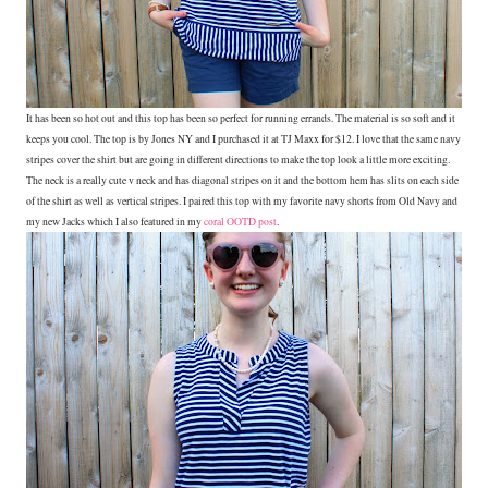
It has been so hot out and this top has been so perfect for running errands. The material is so soft and it
keeps you cool. The top is by Jones NY and I purchased it at TJ Maxx for $12. I love that the same navy
stripes cover the shirt but are going in different directions to make the top look a little more exciting.
The neck is a really cute v neck and has diagonal stripes on it and the bottom hem has slits on each side
of the shirt as well as vertical stripes. I paired this top with my favorite navy shorts from Old Navy and
my new Jacks which I also featured in my
coral OOTD post
.