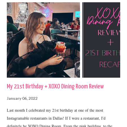
My 21st Birthday + XOXO Dining Room Review
January 06, 2022
Last month I celebrated my 21st birthday at one of the most
Instagramable restaurants in Dallas! If I were a restaurant, I'd
definitely be XOXO Dining Room. From the pink building, to the