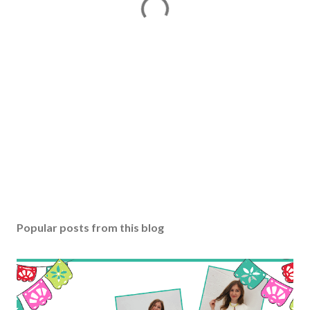
Popular posts from this blog