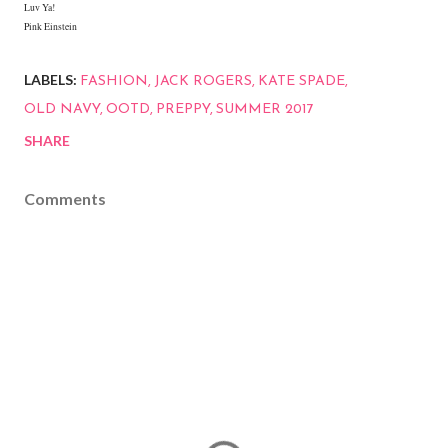
Luv Ya!
Pink Einstein
LABELS:
FASHION
JACK ROGERS
KATE SPADE
OLD NAVY
OOTD
PREPPY
SUMMER 2017
SHARE
Comments