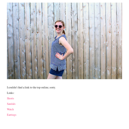
I couldn't find a link to the top online, sorry.
Links:
Shorts
Sandals
Watch
Earrings