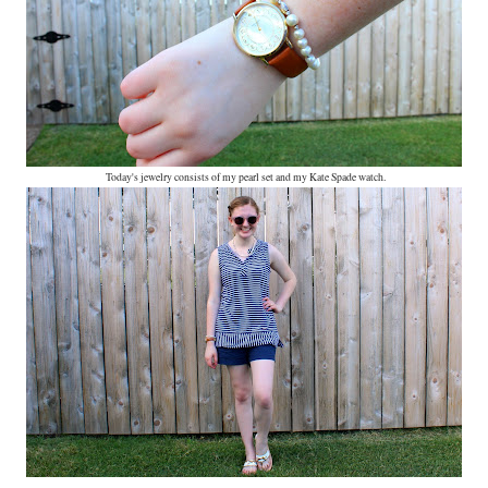
Today's jewelry consists of my pearl set and my Kate Spade watch.