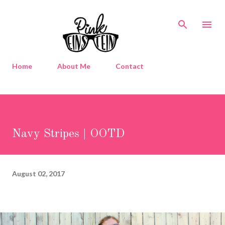
Skip to main content
Home
About Me
Contact
Navy Stripes | OOTD
August 02, 2017