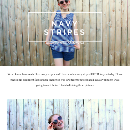
We all know how much I love navy stripes and I have another navy striped OOTD for you today. Please
excuse my bright red face in these pictures it was 100 degrees outside and I actually thought I was
going to melt before I finished taking these pictures.