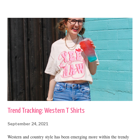
cardigans with straight leg jeans and booties or fashion sneakers. shop
this cardigan Shilo
Trend Tracking: Western T Shirts
September 24, 2021
Western and country style has been emerging more within the trendy