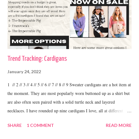
Trend Tracking: Cardigans
January 24, 2022
1 // 2 // 3 // 4 // 5 // 6 // 7 // 8 // 9 Sweater cardigans are a hot item at
the moment. They are most popularly worn buttoned up as a shirt but
are also often seen paired with a solid turtle neck and layered
necklaces. I have rounded up nine cardigans I love, all at different
price ranges. One thing I love about this trend is the variety. I have
SHARE
1 COMMENT
READ MORE
some cardigans, like the ones I linked above that I purchased at
boutiques and I have others that were my grandma's. I love to wear