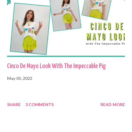
Cinco De Mayo Look With The Impeccable Pig
May 05, 2022
SHARE
3 COMMENTS
READ MORE