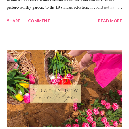
picture-worthy garden, to the DJ's music selection, it could not have
been a more perfect place to celebrate my 21st.
SHARE
1 COMMENT
READ MORE