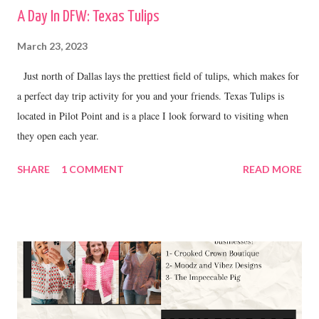
A Day In DFW: Texas Tulips
March 23, 2023
Just north of Dallas lays the prettiest field of tulips, which makes for
a perfect day trip activity for you and your friends. Texas Tulips is
located in Pilot Point and is a place I look forward to visiting when
they open each year.
SHARE
1 COMMENT
READ MORE