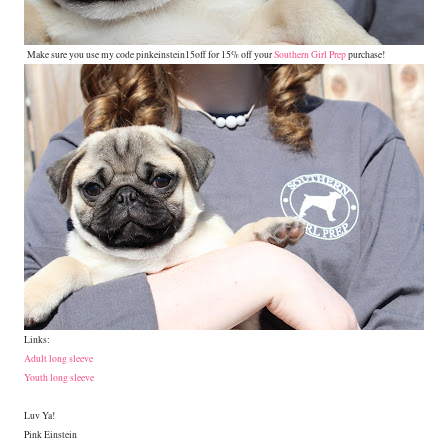
Make sure you use my code pinkeinstein15off for 15% off your
Southern Girl Prep
purchase!
Links:
Adult long sleeve
Youth long sleeve
Luv Ya!
Pink Einstein