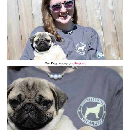
this post
.
Meet Pudge, my puppy in