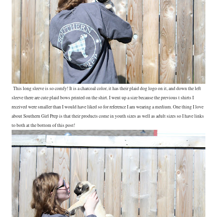
This long sleeve is so comfy! It is a charcoal color, it has their plaid dog logo on it, and down the left
sleeve there are cute plaid bows printed on the shirt. I went up a size because the previous t shirts I
received were smaller than I would have liked so for reference I am wearing a medium. One thing I love
about Southern Girl Prep is that their products come in youth sizes as well as adult sizes so I have links
to both at the bottom of this post!