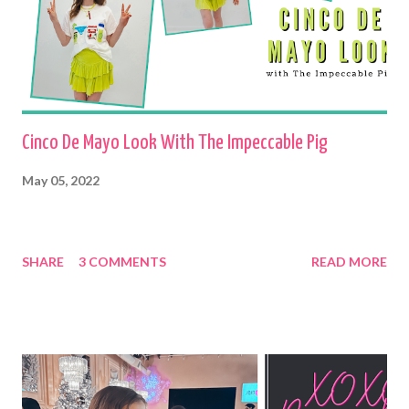
Cinco De Mayo Look With The Impeccable Pig
May 05, 2022
SHARE
3 COMMENTS
READ MORE