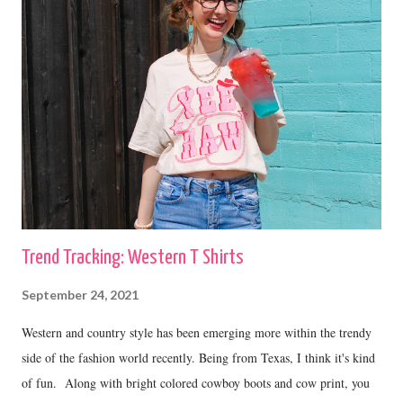
Trend Tracking: Western T Shirts
September 24, 2021
Western and country style has been emerging more within the trendy
side of the fashion world recently. Being from Texas, I think it's kind
of fun. Along with bright colored cowboy boots and cow print, you