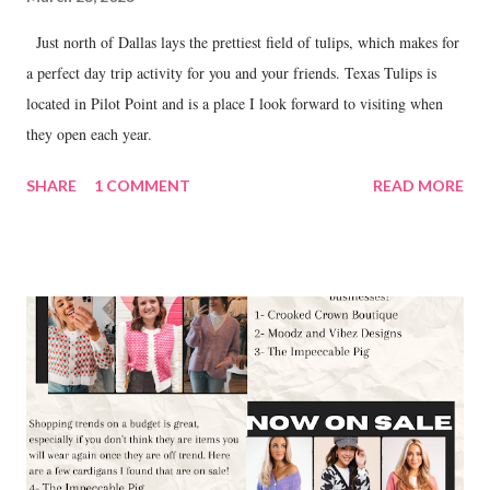
Just north of Dallas lays the prettiest field of tulips, which makes for
a perfect day trip activity for you and your friends. Texas Tulips is
located in Pilot Point and is a place I look forward to visiting when
they open each year.
SHARE
1 COMMENT
READ MORE