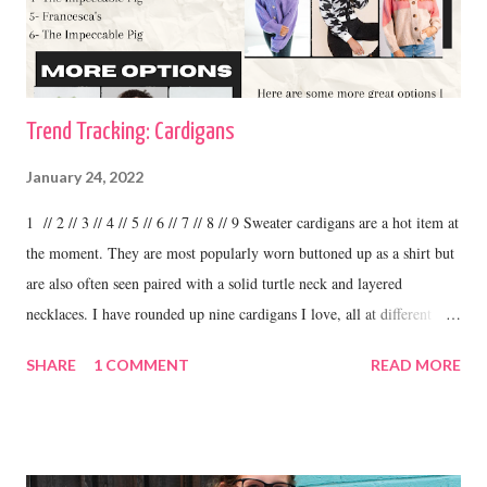
Trend Tracking: Cardigans
January 24, 2022
1 // 2 // 3 // 4 // 5 // 6 // 7 // 8 // 9 Sweater cardigans are a hot item at
the moment. They are most popularly worn buttoned up as a shirt but
are also often seen paired with a solid turtle neck and layered
necklaces. I have rounded up nine cardigans I love, all at different
price ranges. One thing I love about this trend is the variety. I have
SHARE
1 COMMENT
READ MORE
some cardigans, like the ones I linked above that I purchased at
boutiques and I have others that were my grandma's. I love to wear
cardigans with straight leg jeans and booties or fashion sneakers. shop
this cardigan Shilo