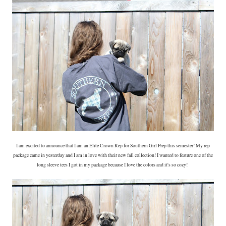
I am excited to announce that I am an Elite Crown Rep for Southern Girl Prep this semester! My rep
package came in yesterday and I am in love with their new fall collection! I wanted to feature one of the
long sleeve tees I got in my package because I love the colors and it's so cozy!