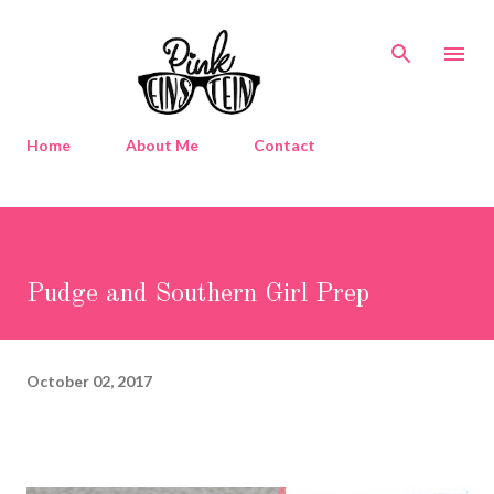
Skip to main content
Home
About Me
Contact
Pudge and Southern Girl Prep
October 02, 2017