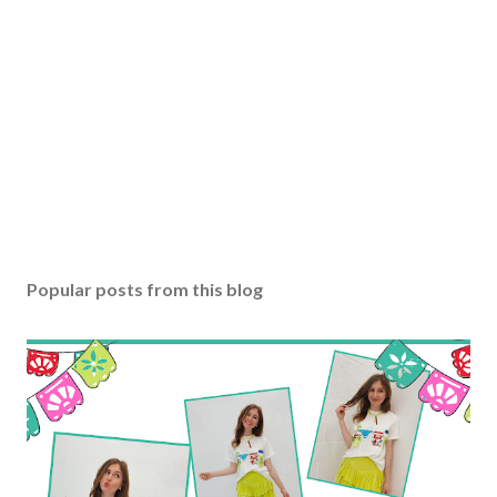
Popular posts from this blog