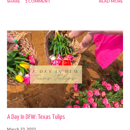
SHARE
1 COMMENT
READ MORE
A Day In DFW: Texas Tulips
March 23, 2023