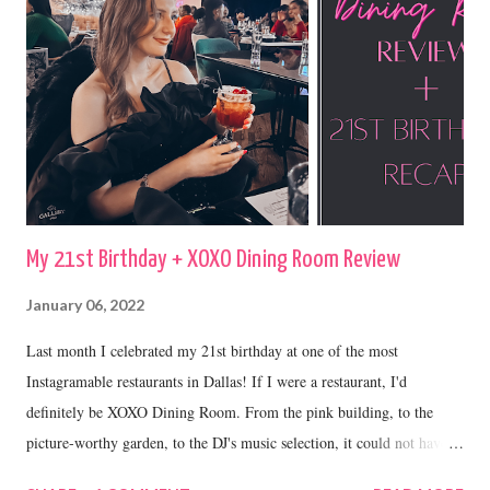
My 21st Birthday + XOXO Dining Room Review
January 06, 2022
Last month I celebrated my 21st birthday at one of the most
Instagramable restaurants in Dallas! If I were a restaurant, I'd
definitely be XOXO Dining Room. From the pink building, to the
picture-worthy garden, to the DJ's music selection, it could not have
been a more perfect place to celebrate my 21st.