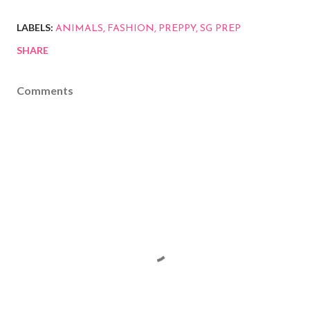
LABELS:
ANIMALS
FASHION
PREPPY
SG PREP
SHARE
Comments