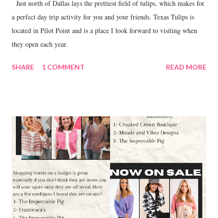
Just north of Dallas lays the prettiest field of tulips, which makes for
a perfect day trip activity for you and your friends. Texas Tulips is
located in Pilot Point and is a place I look forward to visiting when
they open each year.
SHARE
1 COMMENT
READ MORE