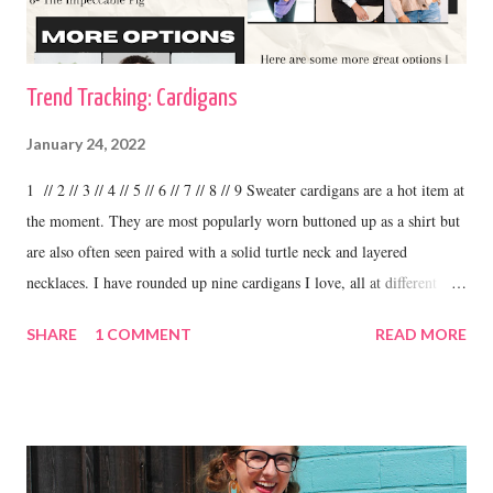
Trend Tracking: Cardigans
January 24, 2022
1 // 2 // 3 // 4 // 5 // 6 // 7 // 8 // 9 Sweater cardigans are a hot item at
the moment. They are most popularly worn buttoned up as a shirt but
are also often seen paired with a solid turtle neck and layered
necklaces. I have rounded up nine cardigans I love, all at different
price ranges. One thing I love about this trend is the variety. I have
SHARE
1 COMMENT
READ MORE
some cardigans, like the ones I linked above that I purchased at
boutiques and I have others that were my grandma's. I love to wear
cardigans with straight leg jeans and booties or fashion sneakers. shop
this cardigan Shilo