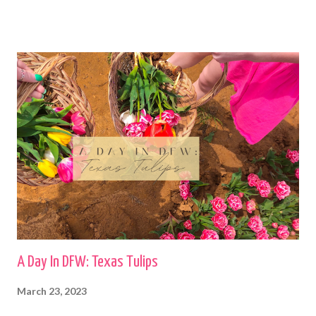
A Day In DFW: Texas Tulips
March 23, 2023