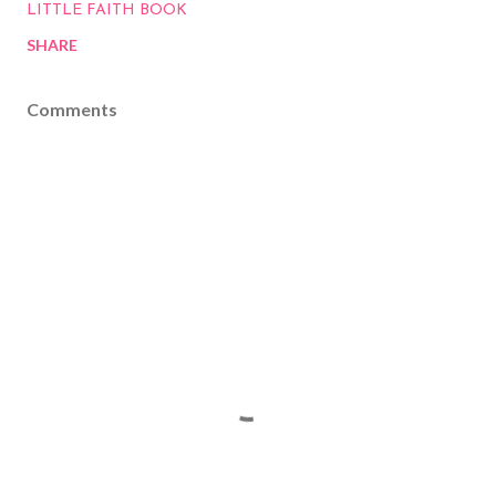
LITTLE FAITH BOOK
SHARE
Comments