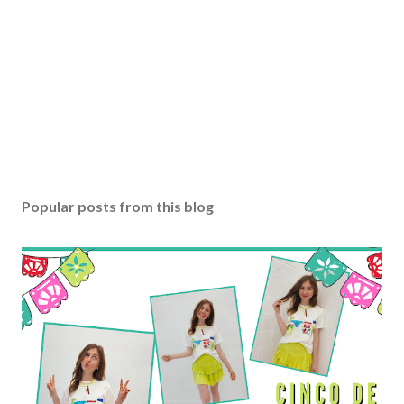
Popular posts from this blog