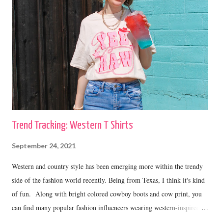
Trend Tracking: Western T Shirts
September 24, 2021
Western and country style has been emerging more within the trendy
side of the fashion world recently. Being from Texas, I think it's kind
of fun. Along with bright colored cowboy boots and cow print, you
can find many popular fashion influencers wearing western-inspired