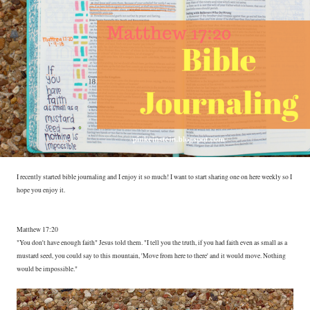
I recently started bible journaling and I enjoy it so much! I want to start sharing one on here weekly so I
hope you enjoy it.
Matthew 17:20
"You don't have enough faith" Jesus told them. "I tell you the truth, if you had faith even as small as a
mustard seed, you could say to this mountain, 'Move from here to there' and it would move. Nothing
would be impossible."