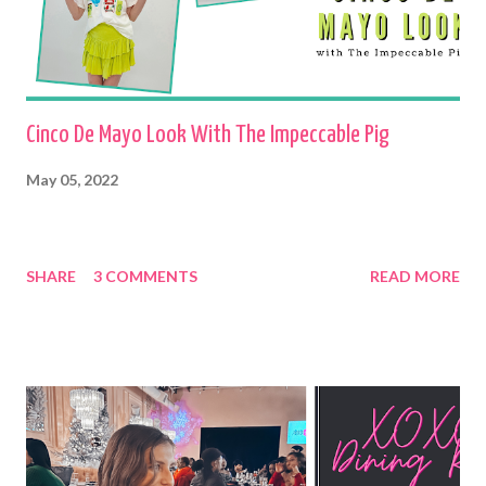
Cinco De Mayo Look With The Impeccable Pig
May 05, 2022
SHARE
3 COMMENTS
READ MORE