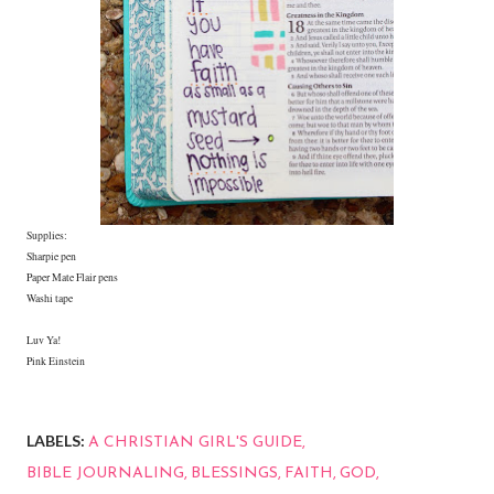
Supplies:
Sharpie pen
Paper Mate Flair pens
Washi tape
Luv Ya!
Pink Einstein
LABELS:
A CHRISTIAN GIRL'S GUIDE
BIBLE JOURNALING
BLESSINGS
FAITH
GOD