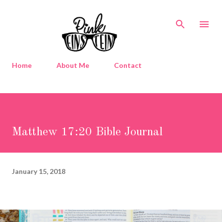
Skip to main content
Home
About Me
Contact
Matthew 17:20 Bible Journal
January 15, 2018