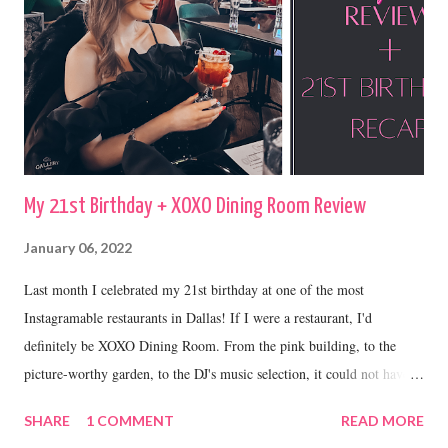
My 21st Birthday + XOXO Dining Room Review
January 06, 2022
Last month I celebrated my 21st birthday at one of the most
Instagramable restaurants in Dallas! If I were a restaurant, I'd
definitely be XOXO Dining Room. From the pink building, to the
picture-worthy garden, to the DJ's music selection, it could not have
been a more perfect place to celebrate my 21st.
SHARE
1 COMMENT
READ MORE