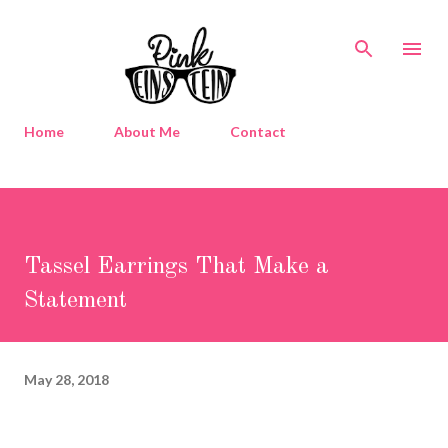
Skip to main content
Home
About Me
Contact
Tassel Earrings That Make a
Statement
May 28, 2018