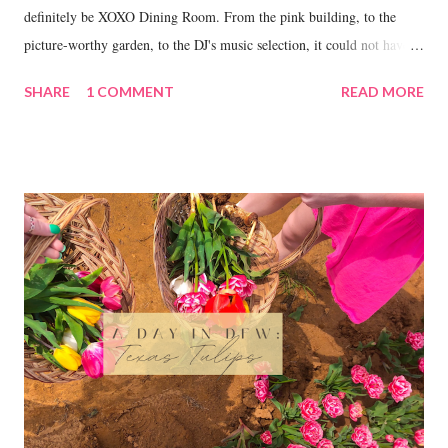
definitely be XOXO Dining Room. From the pink building, to the
picture-worthy garden, to the DJ's music selection, it could not have
been a more perfect place to celebrate my 21st.
SHARE
1 COMMENT
READ MORE