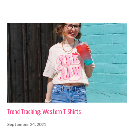
boutiques and I have others that were my grandma's. I love to wear
cardigans with straight leg jeans and booties or fashion sneakers. shop
this cardigan Shilo
Trend Tracking: Western T Shirts
September 24, 2021