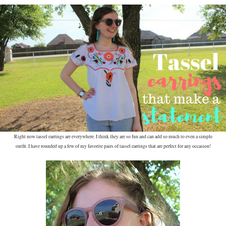
Right now tassel earrings are everywhere. I think they are so fun and can add so much to even a simple
outfit. I have rounded up a few of my favorite pairs of tassel earrings that are perfect for any occasion!