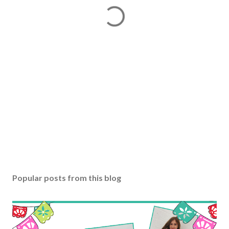
Popular posts from this blog