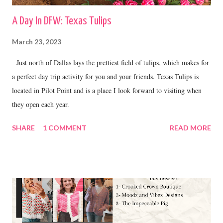
A Day In DFW: Texas Tulips
March 23, 2023
Just north of Dallas lays the prettiest field of tulips, which makes for
a perfect day trip activity for you and your friends. Texas Tulips is
located in Pilot Point and is a place I look forward to visiting when
they open each year.
SHARE
1 COMMENT
READ MORE