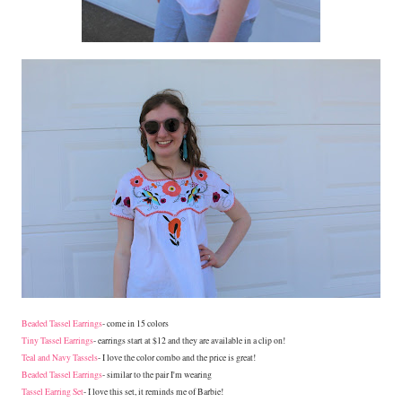
Beaded Tassel Earrings
- come in 15 colors
Tiny Tassel Earrings
- earrings start at $12 and they are available in a clip on!
Teal and Navy Tassels
- I love the color combo and the price is great!
Beaded Tassel Earrings
- similar to the pair I'm wearing
Tassel Earring Set
- I love this set, it reminds me of Barbie!