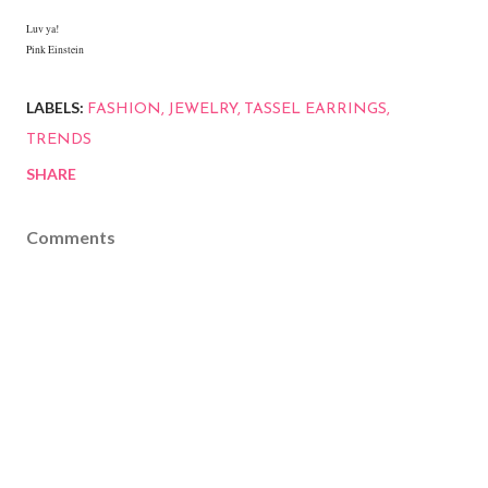
Luv ya!
Pink Einstein
LABELS:
FASHION
JEWELRY
TASSEL EARRINGS
TRENDS
SHARE
Comments