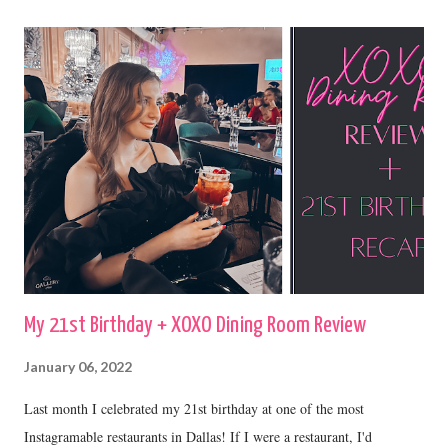
My 21st Birthday + XOXO Dining Room Review
January 06, 2022
Last month I celebrated my 21st birthday at one of the most
Instagramable restaurants in Dallas! If I were a restaurant, I'd