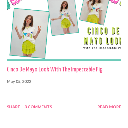
Cinco De Mayo Look With The Impeccable Pig
May 05, 2022
SHARE
3 COMMENTS
READ MORE