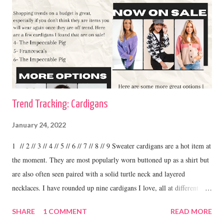
Trend Tracking: Cardigans
January 24, 2022
1 // 2 // 3 // 4 // 5 // 6 // 7 // 8 // 9 Sweater cardigans are a hot item at
the moment. They are most popularly worn buttoned up as a shirt but
are also often seen paired with a solid turtle neck and layered
necklaces. I have rounded up nine cardigans I love, all at different
price ranges. One thing I love about this trend is the variety. I have
SHARE
1 COMMENT
READ MORE
some cardigans, like the ones I linked above that I purchased at