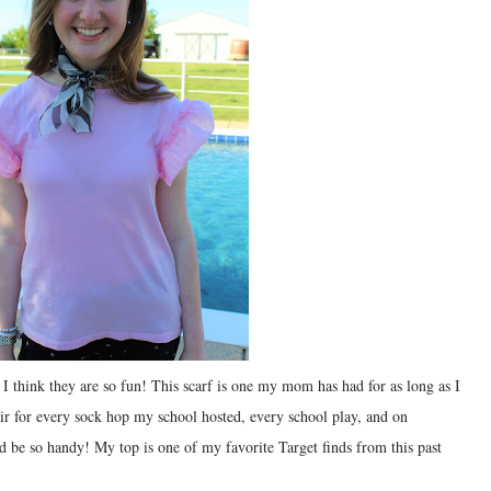
I think they are so fun! This scarf is one my mom has had for as long as I
ir for every sock hop my school hosted, every school play, and on
be so handy! My top is one of my favorite Target finds from this past