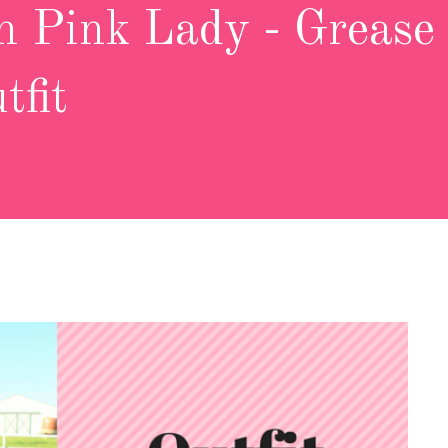
 Pink Lady - Grease
tfit