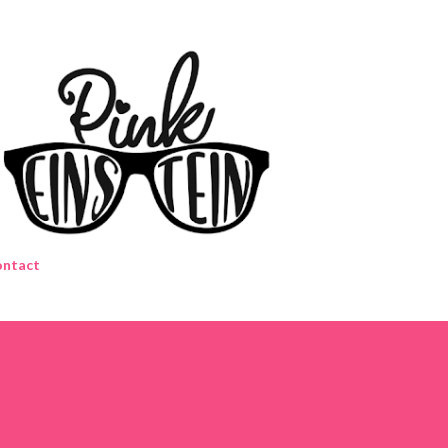
Skip to main content
ntact