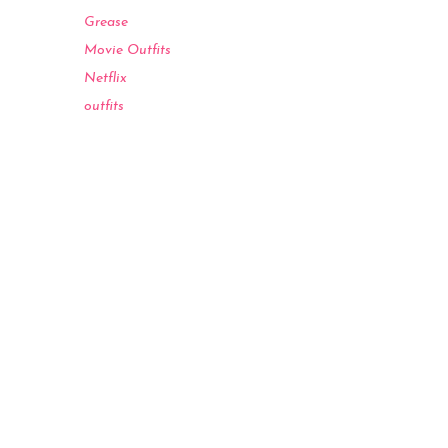
Grease
Movie Outfits
Netflix
outfits