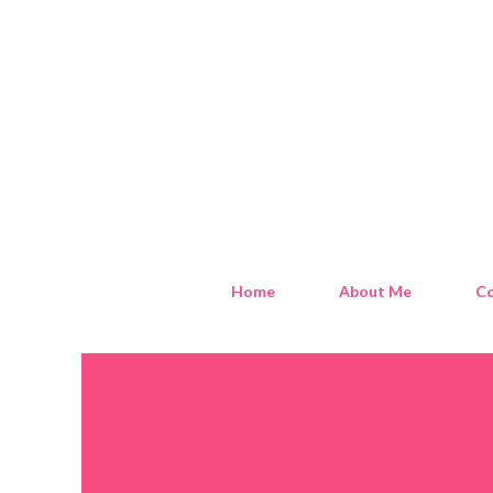
Home
About Me
Co