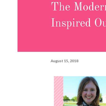
The Modern
Inspired Ou
August 15, 2018