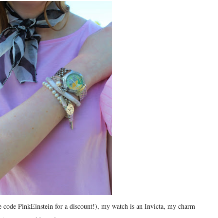
 code PinkEinstein for a discount!), my watch is an Invicta, my charm