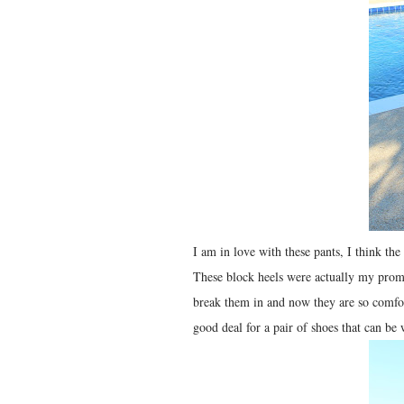
I am in love with these pants, I think the
These block heels were actually my prom 
break them in and now they are so comfor
good deal for a pair of shoes that can b