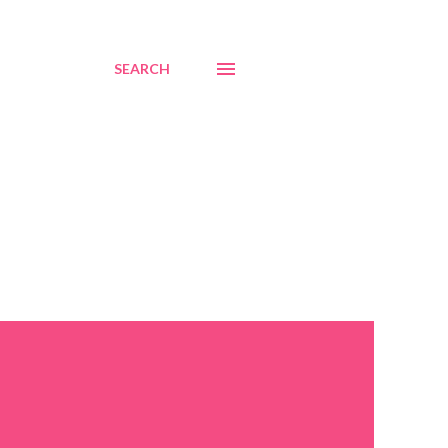
SEARCH