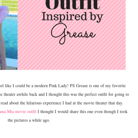
heater awhile back and I thought this was the perfect outfit for going to
read about the hilarious experience I had at the movie theater that day.
ma Mia movie outfit
I thought I would share this one even though I took
the pictures a while ago.