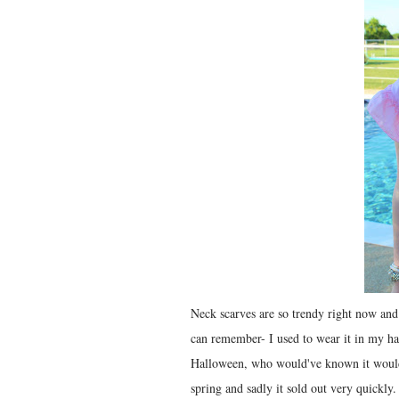
Neck scarves are so trendy right now and 
can remember- I used to wear it in my ha
Halloween, who would've known it would 
spring and sadly it sold out very quickly.