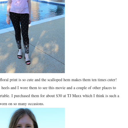
 floral print is so cute and the scalloped hem makes them ten times cuter!
heels and I wore them to see this movie and a couple of other places to
table. I purchased them for about $30 at TJ Maxx which I think is such a
e worn on so many occasions.