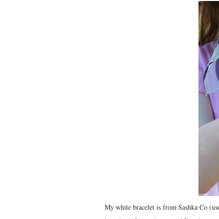
My white bracelet is from Sashka Co (use