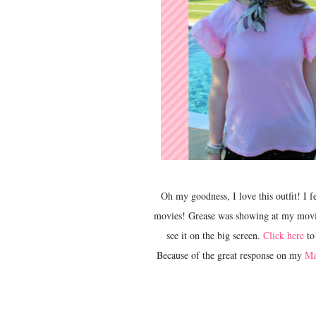
Oh my goodness, I love this outfit! I feel like I could be a modern Pink Lady! PS Grease is one of my favorite
movies! Grease was showing at my movie t
see it on the big screen.
Click here
to 
Because of the great response on my
Ma