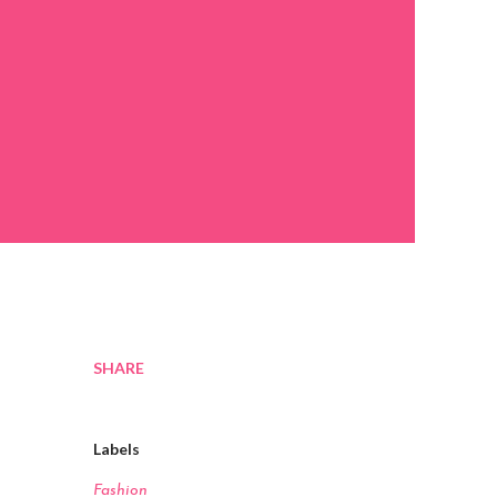
SHARE
Labels
Fashion