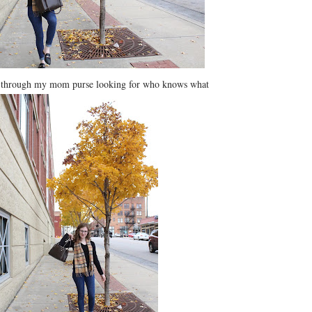
ng through my mom purse looking for who knows what