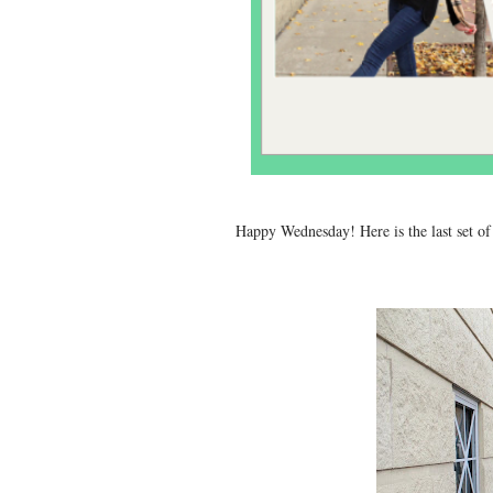
Happy Wednesday! Here is the last set of