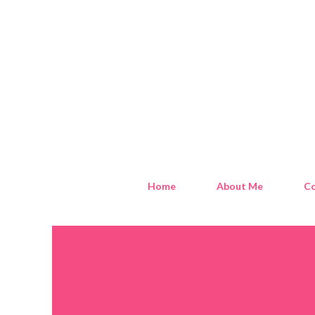
Home
About Me
Co