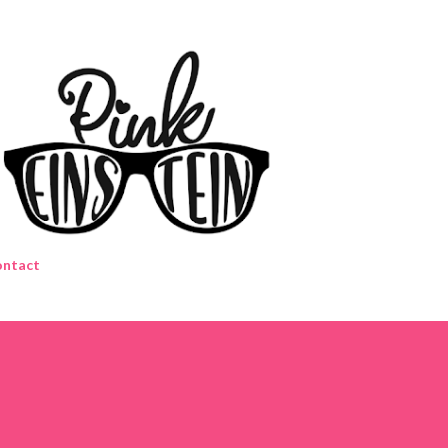
Skip to main content
ntact