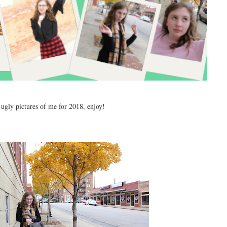
 ugly pictures of me for 2018, enjoy!