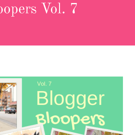
oopers Vol. 7