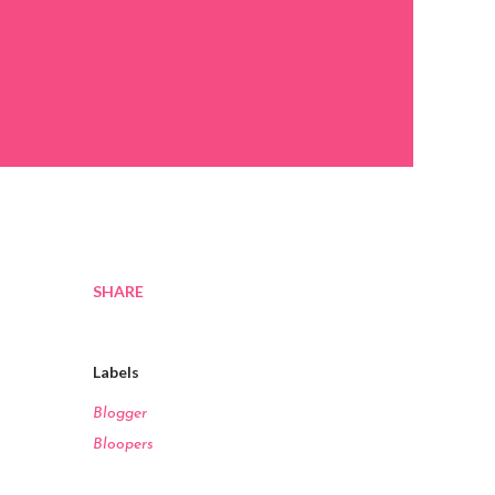
SHARE
Labels
Blogger
Bloopers