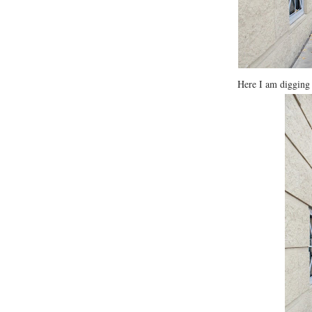
Here I am diggi