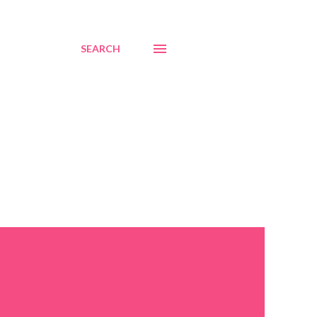
SEARCH