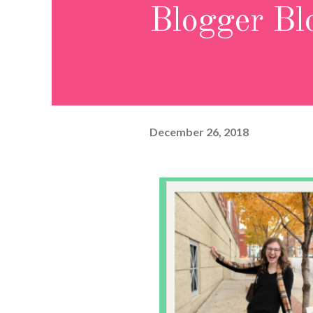
Blogger Bl
December 26, 2018