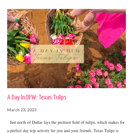
A Day In DFW: Texas Tulips
March 23, 2023
Just north of Dallas lays the prettiest field of tulips, which makes for
a perfect day trip activity for you and your friends. Texas Tulips is