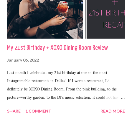
My 21st Birthday + XOXO Dining Room Review
January 06, 2022
Last month I celebrated my 21st birthday at one of the most
Instagramable restaurants in Dallas! If I were a restaurant, I'd
definitely be XOXO Dining Room. From the pink building, to the
picture-worthy garden, to the DJ's music selection, it could not have
been a more perfect place to celebrate my 21st.
SHARE
1 COMMENT
READ MORE