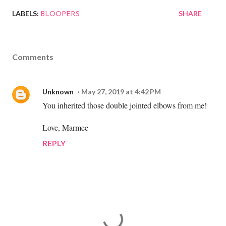
LABELS:
SHARE
BLOOPERS
Comments
Unknown
May 27, 2019 at 4:42 PM
You inherited those double jointed elbows from me!
Love, Marmee
REPLY