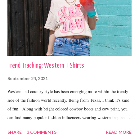
Trend Tracking: Western T Shirts
September 24, 2021
Western and country style has been emerging more within the trendy
side of the fashion world recently. Being from Texas, I think it's kind
of fun. Along with bright colored cowboy boots and cow print, you
can find many popular fashion influencers wearing western-inspired
graphic tees. Today I have rounded up some of my favorites that are
SHARE
3 COMMENTS
READ MORE
all under $40. YeeHaw T Shirt Wrangler T Shirt // Cowboy T Shirt