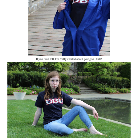
If you can't tell, I'm really excited about going to DBU!