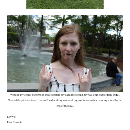
We took my senior pictures on three separate days and the second day was going absolutely awful.
None of the pictures turned out well and nothing was working out for me so here was my mood by the
end of the day...
Luv ya!
Pink Einstein