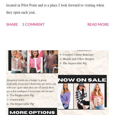
located in Pilot Point and is a place I look forward to visiting when
they open each year.
SHARE
1 COMMENT
READ MORE