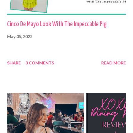
Cinco De Mayo Look With The Impeccable Pig
May 05, 2022
SHARE
3 COMMENTS
READ MORE