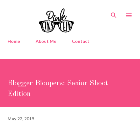
Skip to main content
Home
About Me
Contact
Blogger Bloopers: Senior Shoot
Edition
May 22, 2019