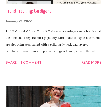
Trend Tracking: Cardigans
January 24, 2022
1 // 2 // 3 // 4 // 5 // 6 // 7 // 8 // 9 Sweater cardigans are a hot item at
the moment. They are most popularly worn buttoned up as a shirt but
are also often seen paired with a solid turtle neck and layered
necklaces. I have rounded up nine cardigans I love, all at different
price ranges. One thing I love about this trend is the variety. I have
SHARE
1 COMMENT
READ MORE
some cardigans, like the ones I linked above that I purchased at
boutiques and I have others that were my grandma's. I love to wear
cardigans with straight leg jeans and booties or fashion sneakers. shop
this cardigan Shilo