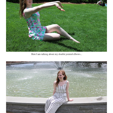
Here I am talking about my double jointed elbows...