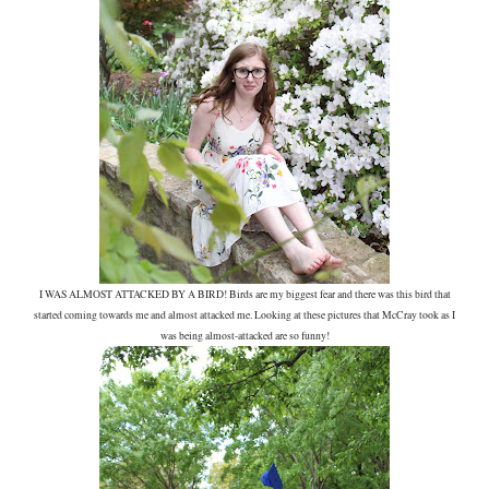
I WAS ALMOST ATTACKED BY A BIRD! Birds are my biggest fear and there was this bird that
started coming towards me and almost attacked me. Looking at these pictures that McCray took as I
was being almost-attacked are so funny!