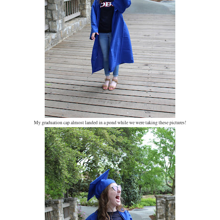
My graduation cap almost landed in a pond while we were taking these pictures!