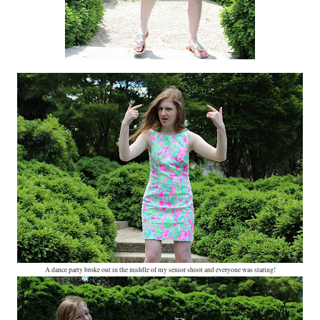
A dance party broke out in the middle of my senior shoot and everyone was staring!