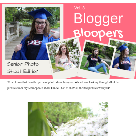
We all know that I am the queen of photo shoot bloopers. When I was looking through all of the
pictures from my senior photo shoot I knew I had to share all the bad pictures with you!