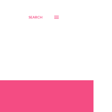
SEARCH