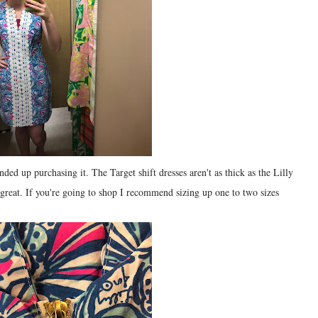
nded up purchasing it. The Target shift dresses aren't as thick as the Lilly
ll great. If you're going to shop I recommend sizing up one to two sizes