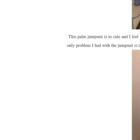
This palm jumpsuit is so cute and I feel 
only problem I had with the jumpsuit is t