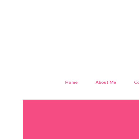
Home
About Me
Co