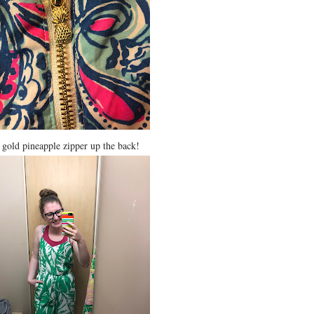
e gold pineapple zipper up the back!