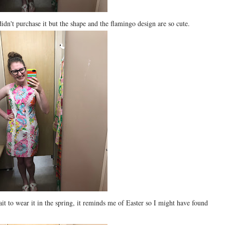
 didn't purchase it but the shape and the flamingo design are so cute.
ait to wear it in the spring, it reminds me of Easter so I might have found