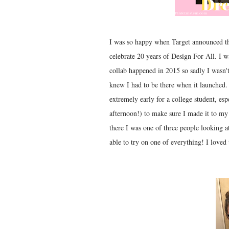
I was so happy when Target announced tha
celebrate 20 years of Design For All. I wa
collab happened in 2015 so sadly I wasn'
knew I had to be there when it launched.
extremely early for a college student, esp
afternoon!) to make sure I made it to my
there I was one of three people looking at
able to try on one of everything! I loved 