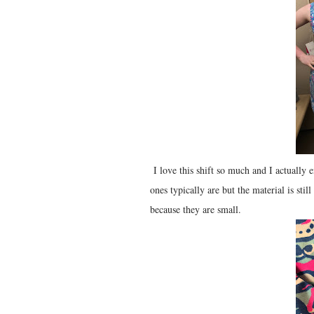
I love this shift so much and I actually e
ones typically are but the material is sti
because they are small.