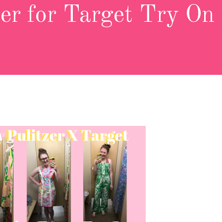
zer for Target Try On