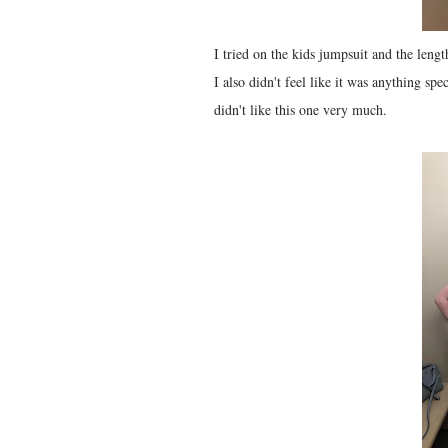
I tried on the kids jumpsuit and the lengt
I also didn't feel like it was anything spec
didn't like this one very much.