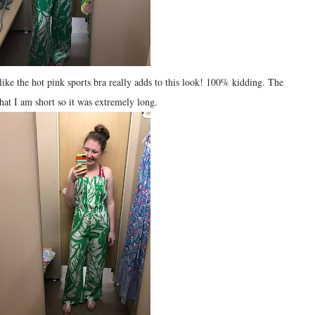
like the hot pink sports bra really adds to this look! 100% kidding. The
hat I am short so it was extremely long.