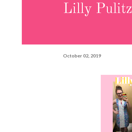
Lilly Pulit
October 02, 2019