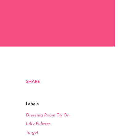
SHARE
Labels
Dressing Room Try On
Lilly Pulitzer
Target