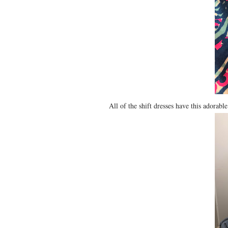
All of the shift dresses have this adorabl