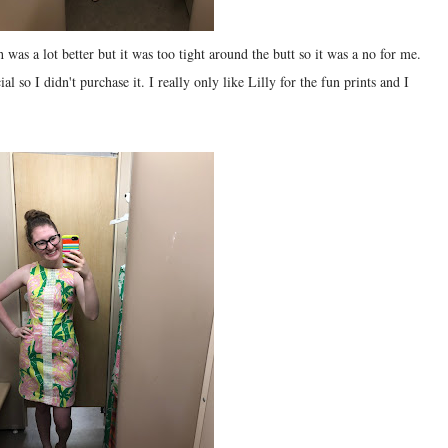
h was a lot better but it was too tight around the butt so it was a no for me.
ial so I didn't purchase it. I really only like Lilly for the fun prints and I