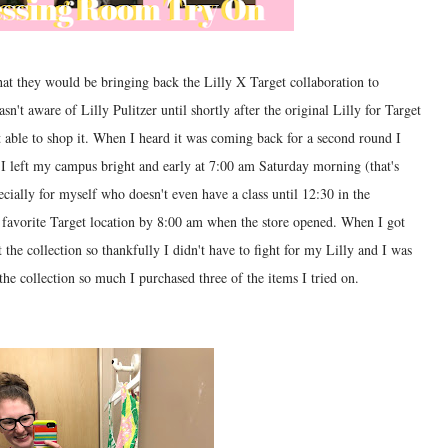
t they would be bringing back the Lilly X Target collaboration to
sn't aware of Lilly Pulitzer until shortly after the original Lilly for Target
t able to shop it. When I heard it was coming back for a second round I
 I left my campus bright and early at 7:00 am Saturday morning (that's
ecially for myself who doesn't even have a class until 12:30 in the
 favorite Target location by 8:00 am when the store opened. When I got
 the collection so thankfully I didn't have to fight for my Lilly and I was
the collection so much I purchased three of the items I tried on.