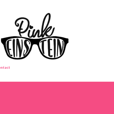
Skip to main content
ntact