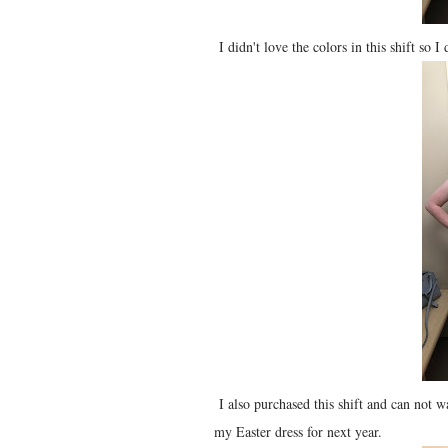
I didn't love the colors in this shift so I
I also purchased this shift and can not w
my Easter dress for next year.