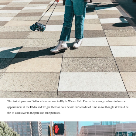
The first stop on our Dallas adventure was to Klyde Warren Park. Due to the virus, you have to have an
appointment at the DMA and we got there an hour before our scheduled time so we thought it would be
fun to walk over to the park and take pictures.