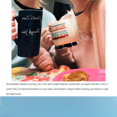
For breakfast Sunday morning, my sister and I made breakfast sandwiches on bagels and they were so
good! Once we finished breakfast we got ready and headed to Target before meeting our family to take
her back home.