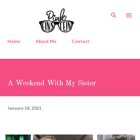
Skip to main content
Home
About Me
Contact
A Weekend With My Sister
January 18, 2021