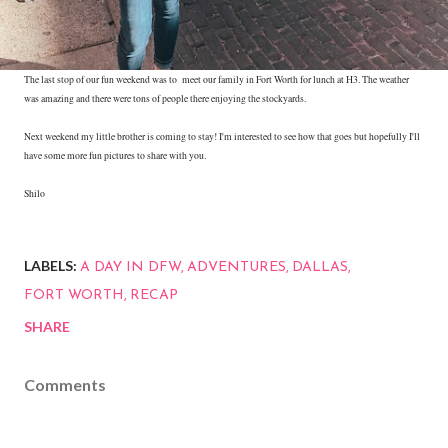
The last stop of our fun weekend was to meet our family in Fort Worth for lunch at H3. The weather
was amazing and there were tons of people there enjoying the stockyards.
Next weekend my little brother is coming to stay! I'm interested to see how that goes but hopefully I'll
have some more fun pictures to share with you.
Shilo
LABELS:
A DAY IN DFW
ADVENTURES
DALLAS
FORT WORTH
RECAP
SHARE
Comments