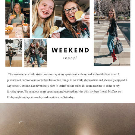
This weekend my little sister came to stay at my apartment with me and we had the best time! I
planned out our weekend so we had lots of fun things to do while she was here and she really enjoyed it.
My sister, Caroline, has never really been to Dallas so she asked if I could take her to some of my
favorite spots. We hung out at my apartment and watched movies with my best friend, McCray on
Friday night and spent our day in downtown on Saturday.