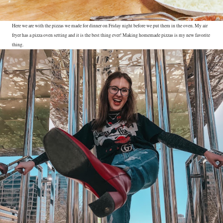
Here we are with the pizzas we made for dinner on Friday night before we put them in the oven. My air
fryer has a pizza oven setting and it is the best thing ever! Making homemade pizzas is my new favorite
thing.