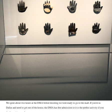
We spent about two hours at the DMA before deciding we were ready to go to the mall. If you're in
Dallas and need to get out of the house, the DMA has free admission so it is the perfect activity if you