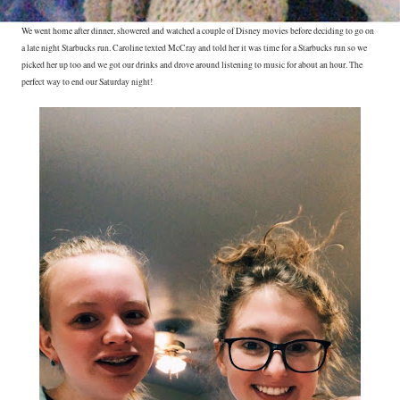
We went home after dinner, showered and watched a couple of Disney movies before deciding to go on
a late night Starbucks run. Caroline texted McCray and told her it was time for a Starbucks run so we
picked her up too and we got our drinks and drove around listening to music for about an hour. The
perfect way to end our Saturday night!