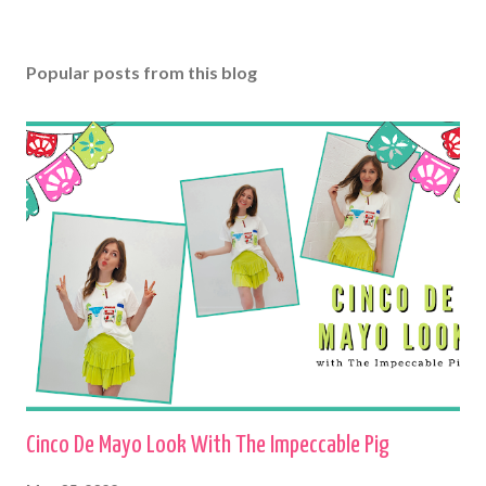
Popular posts from this blog
Cinco De Mayo Look With The Impeccable Pig