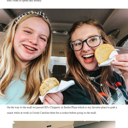
don't want to spend any money.
On the way to the mall we passed JD's Chippery in Snider Plaza which is my favorite place to grab a
snack while at work so I took Caroline there for a cookie before going to the mall.