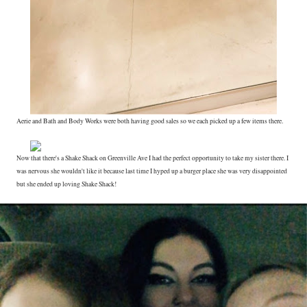
Aerie and Bath and Body Works were both having good sales so we each picked up a few items there.
Now that there's a Shake Shack on Greenville Ave I had the perfect opportunity to take my sister there. I
was nervous she wouldn't like it because last time I hyped up a burger place she was very disappointed
but she ended up loving Shake Shack!